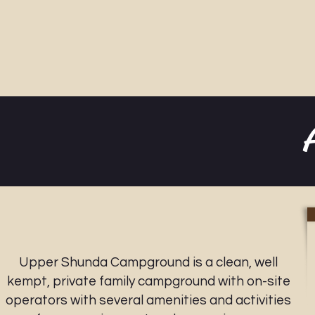
Upper Shunda Campground is a clean, well
kempt, private family campground with on-site
operators with several amenities and activities