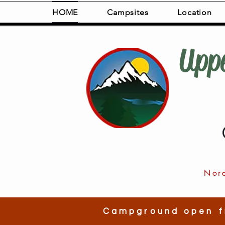
HOME
Campsites
Location
Upp
Nor
Campground open f