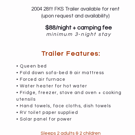
2004 28ft FKS Trailer available for rent
(upon request and availability)
$88/night + camping fee
minimum 3-night stay
Trailer Features:
• Queen bed
• Fold down sofa-bed & air mattress
• Forced air furnace
• Water heater for hot water
• Fridge, freezer, stove and oven + cooking
utensils
• Hand towels, face cloths, dish towels
• RV toilet paper supplied
• Solar panel for power
Sleeps 2 adults & 2 children