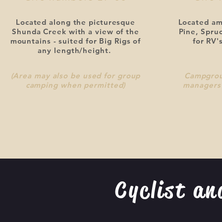
Located along the picturesque
Located am
Shunda Creek with a view of the
Pine, Spru
mountains - suited for Big Rigs of
for RV's
any length/height.
(Area may also be used for group
Campgrou
camping when permitted)
managers 
Cyclist an