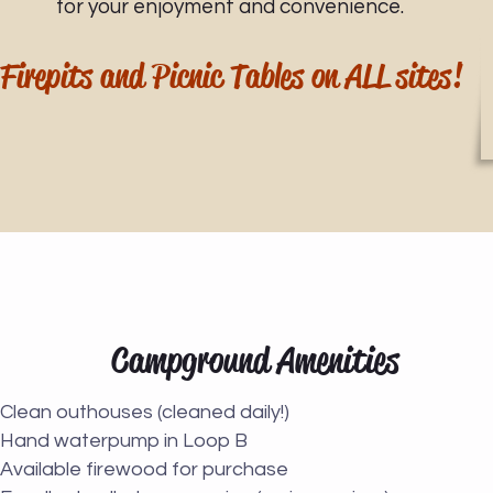
for your enjoyment and convenience.
Firepits and Picnic Tables on ALL sites!
Campground Amenities
Clean outhouses (cleaned daily!)
Hand waterpump in Loop B
Available firewood for purchase