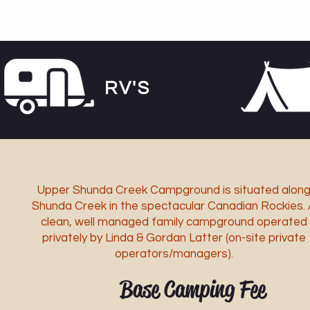
RV'S
Upper Shunda Creek Campground is situated alon
Shunda Creek in the spectacular Canadian Rockies. 
clean, well managed family campground operated
privately by Linda & Gordan Latter (on-site private
operators/managers).
Base Camping Fee