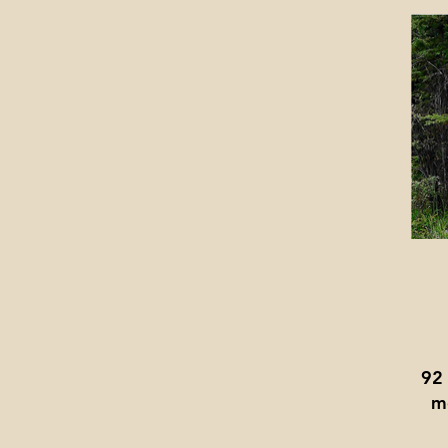
92
me