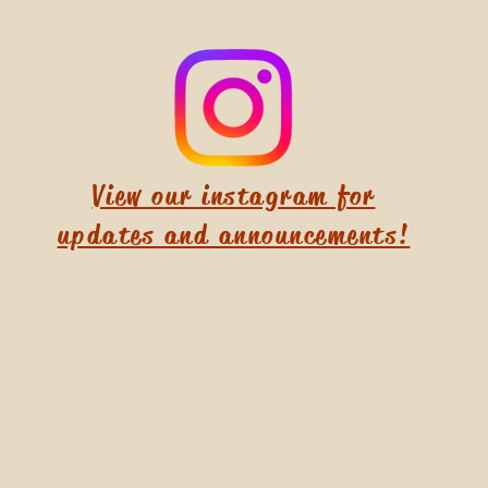
View our instagram for
updates and announcements!