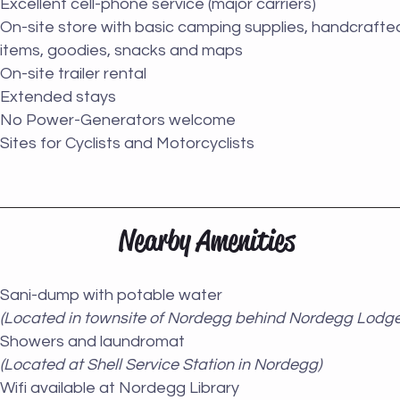
Excellent cell-phone service (major carriers)
On-site store with basic camping supplies, handcrafte
items, goodies, snacks and maps
On-site trailer rental
Extended stays
No Power-Generators welcome
Sites for Cyclists and Motorcyclists
Nearby Amenities
Sani-dump with potable water
(Located in townsite of Nordegg behind Nordegg Lodge
Showers and laundromat
(Located at Shell Service Station in Nordegg)
Wifi available at Nordegg Library