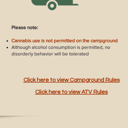
Please note:
Cannabis use is not permitted on the campground
Although alcohol consumption is permitted, no
disorderly behavior will be tolerated
Click here to view Campground Rules
Click here to view ATV Rules