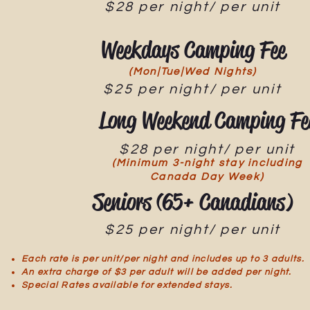
$28 per night/ per unit
Weekdays Camping Fee
(Mon|Tue|Wed Nights)
$25 per night/ per unit
Long Weekend Camping Fe
$28 per night/ per unit
(Minimum 3-night stay including
Canada Day Week)
Seniors (65+ Canadians)
$25 per night/ per unit
Each rate is per unit/per night and includes up to 3 adults.
An extra charge of $3 per adult will be added per night.
Special Rates available for extended stays.