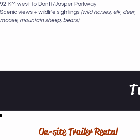
92 KM west to Banff/Jasper Parkway
Scenic views + wildlife sightings
(wild horses, elk, deer,
moose, mountain sheep, bears)
T
On-site Trailer Rental