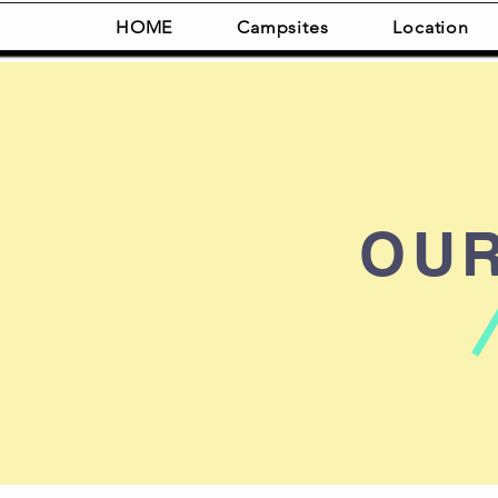
HOME
Campsites
Location
OU