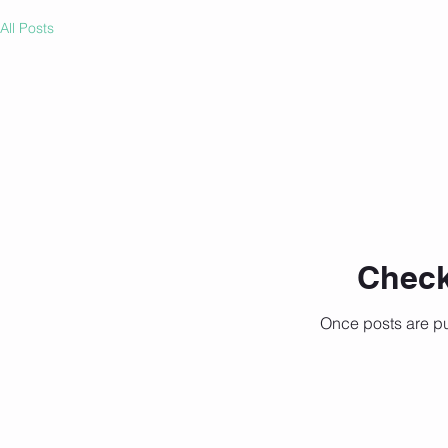
All Posts
Check
Once posts are pu