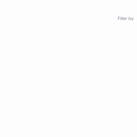
Filter by: