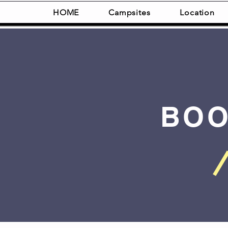
HOME
Campsites
Location
BOO